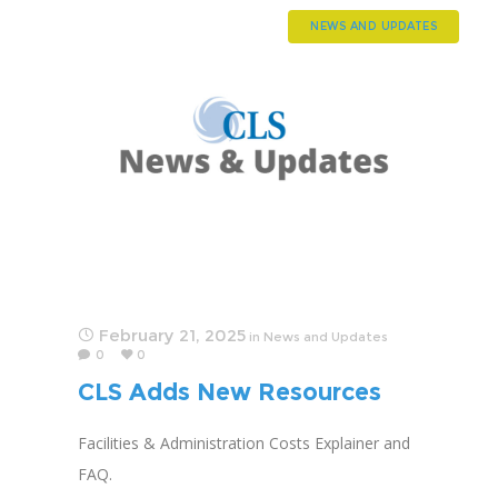
NEWS AND UPDATES
February 21, 2025
in
News and Updates
0
0
CLS Adds New Resources
for Advocacy
Facilities & Administration Costs Explainer and
FAQ.