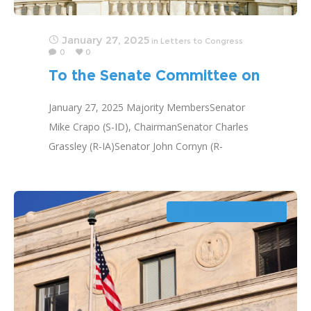
January 27, 2025
in
Letters to Congress
0
0
To the Senate Committee on
Finance
January 27, 2025 Majority MembersSenator
Mike Crapo (S-ID), ChairmanSenator Charles
Grassley (R-IA)Senator John Cornyn (R-
TX)Senator John Thune (R-SD)Senator Tim
Scott (R-SC)Senator Bill Cassidy (R-LA)Senator
James Lankford (R-OK)Senator Steve Daines
LETTERS TO CONGRESS
(R-MT)Senator