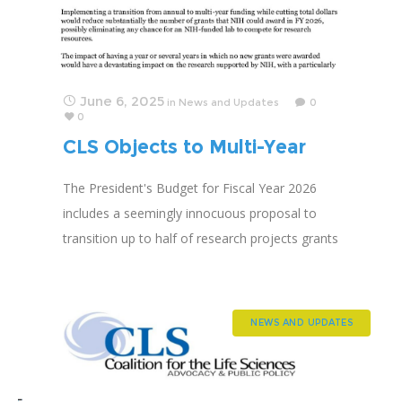
June 6, 2025
in
News and Updates
0
0
CLS Objects to Multi-Year
Funding Proposal
The President's Budget for Fiscal Year 2026
includes a seemingly innocuous proposal to
transition up to half of research projects grants
to "multiyear funding." CLS predicts application
success rates will PLUMMET.
NEWS AND UPDATES