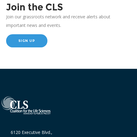
Join the CLS
Join our grassroots network and receive alerts about
important news and events.
SIGN UP
6120 Executive Blvd.,