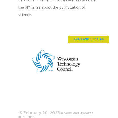
the NYTimes about the politicization of
science.
NEWS AND UPDATES
February 20, 2025
in
News and Updates
0
0