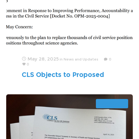
May 28, 2025
in
News and Updates
0
0
CLS Objects to Proposed
Politicization of Scientific
Workforce
ADVOCACY