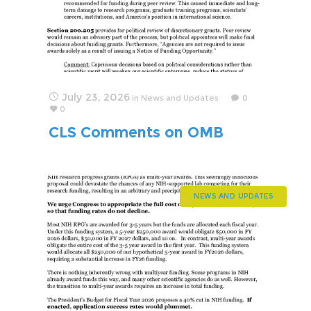
July 23, 2026
in
News and Updates
0
0
CLS Comments on OMB
Regulation that Politicizes
Science
NEWS AND UPDATES