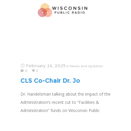
February 24, 2025
in
News and Updates
0
0
CLS Co-Chair Dr. Jo
Handelsman Featured on
Dr. Handelsman talking about the impact of the
Public Radio
Administration’s recent cut to “Facilities &
Administration” funds on Wisconsin Public
Radio.