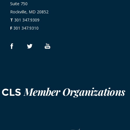
Suite 750
Rockville, MD 20852
T
301 347.9309
F
301 347.9310
Member Organizations
CLS