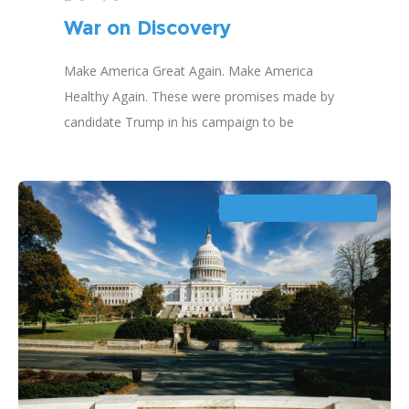
War on Discovery
Make America Great Again. Make America
Healthy Again. These were promises made by
candidate Trump in his campaign to be
president of the United States of America.
What in this campaign platform should have
prepared us for a war on discovery?
LETTERS TO CONGRESS