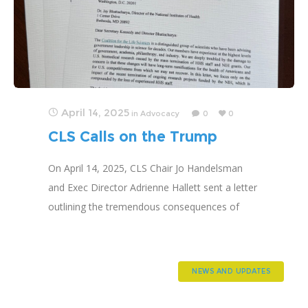
April 14, 2025
in
Advocacy
0
0
CLS Calls on the Trump
Administration to Restore
On April 14, 2025, CLS Chair Jo Handelsman
Research Funding
and Exec Director Adrienne Hallett sent a letter
outlining the tremendous consequences of
terminating research and asking that it be
reinstated.
NEWS AND UPDATES