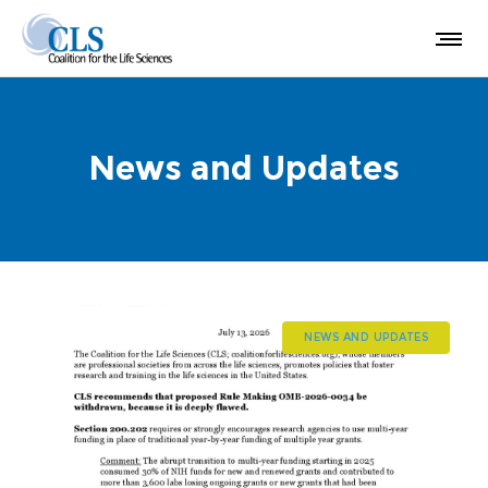
News and Updates
NEWS AND UPDATES