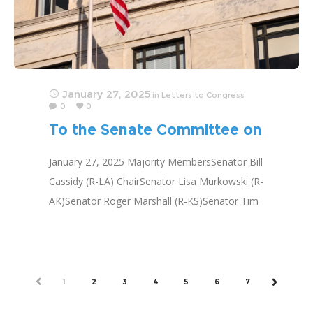
January 27, 2025
in
Letters to Congress
0
0
To the Senate Committee on
Health, Education, Labor and
January 27, 2025 Majority MembersSenator Bill
Pensions
Cassidy (R-LA) ChairSenator Lisa Murkowski (R-
AK)Senator Roger Marshall (R-KS)Senator Tim
Scott (R-SC)Senator Jim Banks (R-IN)Senator
Marsha Blackburn (R-TN)Senator Susan Collins
(R-ME)Senator Markwayne Mullin (R-
OK)Senator
PREV
1
2
3
4
5
6
7
NEXT