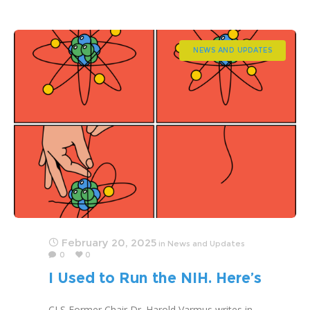
NEWS AND UPDATES
February 20, 2025
in
News and Updates
0
0
I Used to Run the NIH. Here’s
What Worries Me.
CLS Former Chair Dr. Harold Varmus writes in