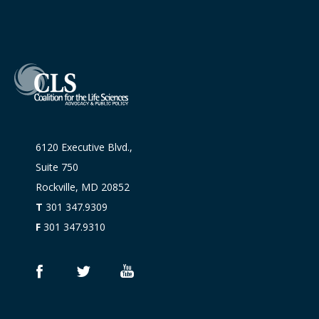
6120 Executive Blvd.,
Suite 750
Rockville, MD 20852
T
301 347.9309
F
301 347.9310