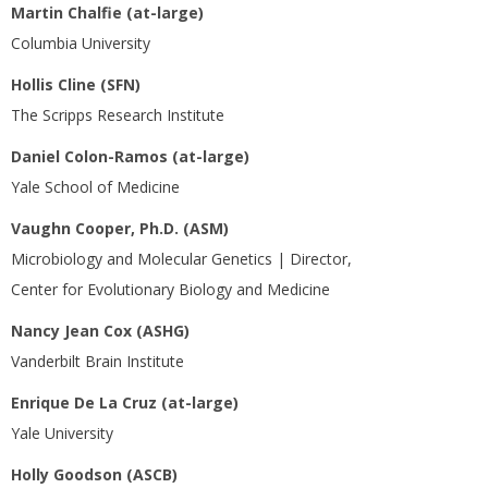
Martin Chalfie (at-large)
Columbia University
Hollis Cline (SFN)
The Scripps Research Institute
Daniel Colon-Ramos (at-large)
Yale School of Medicine
Vaughn Cooper, Ph.D. (ASM)
Microbiology and Molecular Genetics | Director,
Center for Evolutionary Biology and Medicine
Nancy Jean Cox (ASHG)
Vanderbilt Brain Institute
Enrique De La Cruz (at-large)
Yale University
Holly Goodson (ASCB)