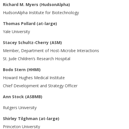
Richard M. Myers (HudsonAlpha)
HudsonAlpha Institute for Biotechnology
Thomas Pollard (at-large)
Yale University
Stacey Schultz-Cherry (ASM)
Member, Department of Host-Microbe Interactions
St. Jude Children’s Research Hospital
Bodo Stern (HHMI)
Howard Hughes Medical Institute
Chief Development and Strategy Officer
Ann Stock (ASBMB)
Rutgers University
Shirley Tilghman (at-large)
Princeton University