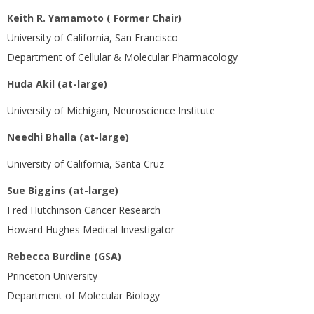
Keith R. Yamamoto ( Former Chair)
University of California, San Francisco
Department of Cellular & Molecular Pharmacology
Huda Akil (at-large)
University of Michigan, Neuroscience Institute
Needhi Bhalla (at-large)
University of California, Santa Cruz
Sue Biggins (at-large)
Fred Hutchinson Cancer Research
Howard Hughes Medical Investigator
Rebecca Burdine (GSA)
Princeton University
Department of Molecular Biology