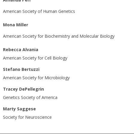
American Society of Human Genetics
Mona Miller
American Society for Biochemistry and Molecular Biology
Rebecca Alvania
American Society for Cell Biology
Stefano Bertuzzi
American Society for Microbiology
Tracey DePellegrin
Genetics Society of America
Marty Saggese
Society for Neuroscience