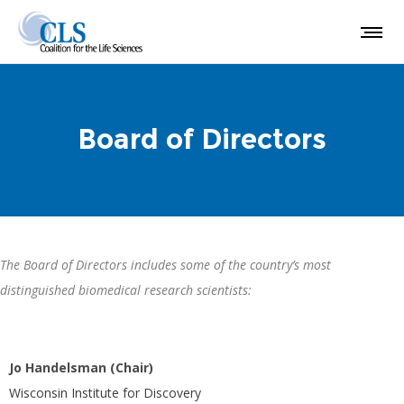
Board of Directors
The Board of Directors includes some of the country’s most
distinguished biomedical research scientists:
Jo Handelsman (Chair)
Wisconsin Institute for Discovery