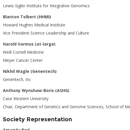
Lewis-Sigler Institute for Integrative Genomics
Blanton Tolbert (HHMI)
Howard Hughes Medical Institute
Vice President Science Leadership and Culture
Harold Varmus (at-large)
Weill Cornell Medicine
Meyer Cancer Center
Nikhil Wagle (Genentech)
Genentech, Inc
Anthony Wynshaw-Boris (ASHG)
Case Western University
Chair, Department of Genetics and Genome Sciences, School of Me
Society Representation
Amanda Perl