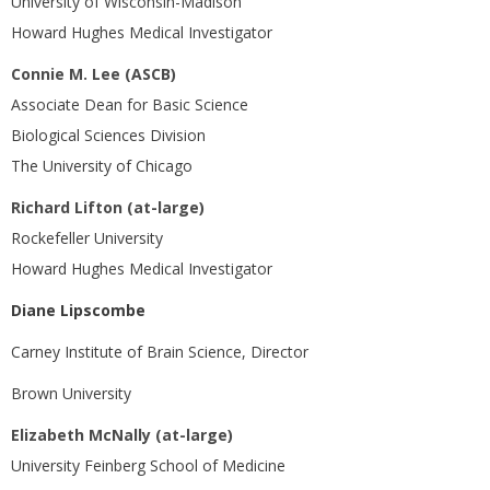
University of Wisconsin-Madison
Howard Hughes Medical Investigator
Connie M. Lee (ASCB)
Associate Dean for Basic Science
Biological Sciences Division
The University of Chicago
Richard Lifton (at-large)
Rockefeller University
Howard Hughes Medical Investigator
Diane Lipscombe
Carney Institute of Brain Science, Director
Brown University
Elizabeth McNally (at-large)
University Feinberg School of Medicine