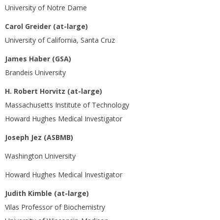
University of Notre Dame
Carol Greider (at-large)
University of California, Santa Cruz
James Haber (GSA)
Brandeis University
H. Robert Horvitz (at-large)
Massachusetts Institute of Technology
Howard Hughes Medical Investigator
Joseph Jez (ASBMB)
Washington University
Howard Hughes Medical Investigator
Judith Kimble (at-large)
Vilas Professor of Biochemistry