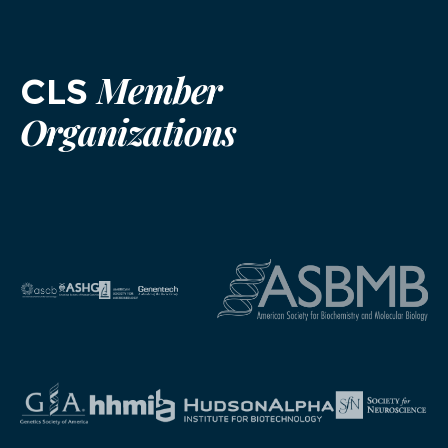
Member
CLS
Organizations