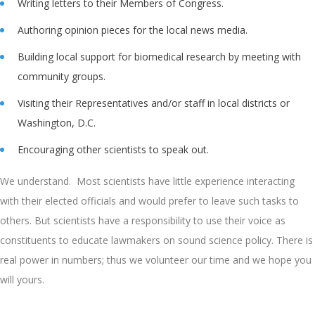
Writing letters to their Members of Congress.
Authoring opinion pieces for the local news media.
Building local support for biomedical research by meeting with
community groups.
Visiting their Representatives and/or staff in local districts or
Washington, D.C.
Encouraging other scientists to speak out.
We understand. Most scientists have little experience interacting
with their elected officials and would prefer to leave such tasks to
others. But scientists have a responsibility to use their voice as
constituents to educate lawmakers on sound science policy. There is
real power in numbers; thus we volunteer our time and we hope you
will yours.