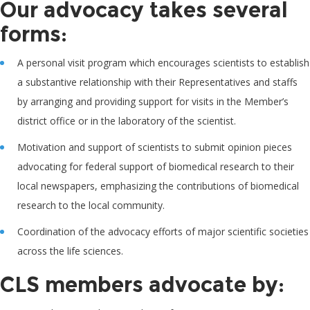
Our advocacy takes several
forms:
A personal visit program which encourages scientists to establish
a substantive relationship with their Representatives and staffs
by arranging and providing support for visits in the Member’s
district office or in the laboratory of the scientist.
Motivation and support of scientists to submit opinion pieces
advocating for federal support of biomedical research to their
local newspapers, emphasizing the contributions of biomedical
research to the local community.
Coordination of the advocacy efforts of major scientific societies
across the life sciences.
CLS members advocate by: