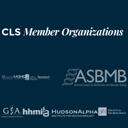
Member Organizations
CLS