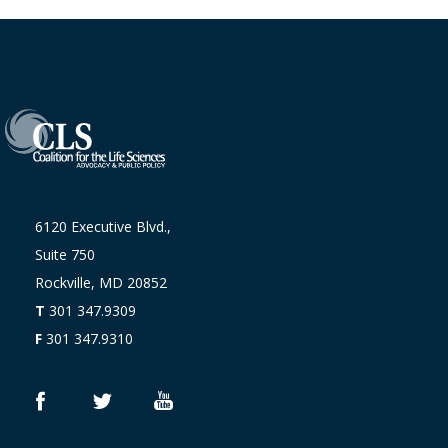
6120 Executive Blvd.,
Suite 750
Rockville, MD 20852
T
301 347.9309
F
301 347.9310