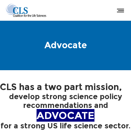
Advocate
CLS has a two part mission,
develop strong science policy
recommendations and
ADVOCATE
for a strong US life science sector.