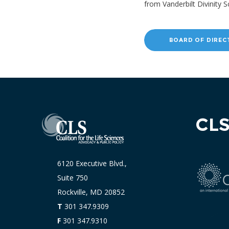
from Vanderbilt Divinity S
BOARD OF DIREC
CL
6120 Executive Blvd.,
Suite 750
Rockville, MD 20852
T
301 347.9309
F
301 347.9310