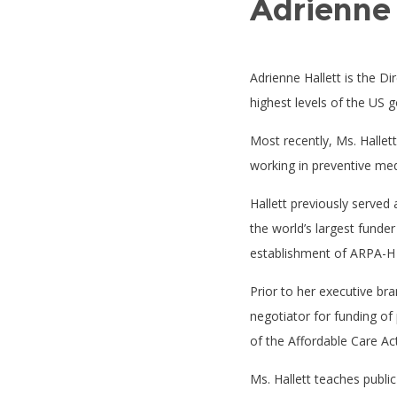
Adrienne 
Adrienne Hallett is the Dir
highest levels of the US 
Most recently, Ms. Hallet
working in preventive med
Hallett previously served 
the world’s largest funde
establishment of ARPA-H an
Prior to her executive br
negotiator for funding of
of the Affordable Care Ac
Ms. Hallett teaches public