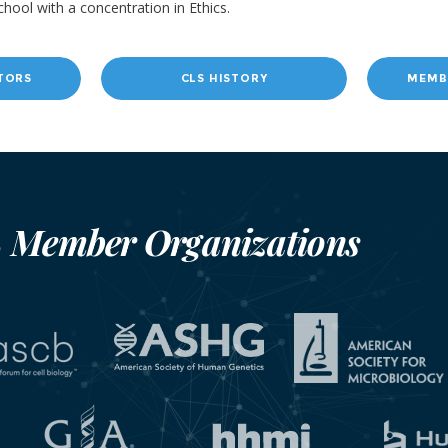
chool with a concentration in Ethics.
TORS
CLS HISTORY
MEMB
Member Organizations
S