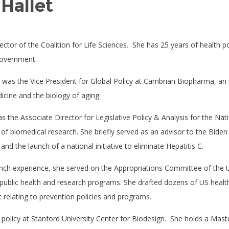
Hallet
ector of the Coalition for Life Sciences.
She has 25 years of health po
government.
t was the Vice President for Global Policy at Cambrian Biopharma, an 
icine and the biology of aging.
as the Associate Director for Legislative Policy & Analysis for the Nati
r of biomedical research. She briefly served as an advisor to the Bid
d the launch of a national initiative to eliminate Hepatitis C.
anch experience, she served on the Appropriations Committee of the 
 public health and research programs. She drafted dozens of US health
t relating to prevention policies and programs.
 policy at Stanford University Center for Biodesign.
She holds a Maste