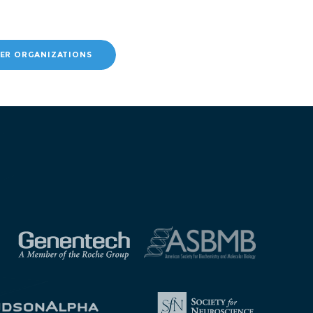
ER ORGANIZATIONS