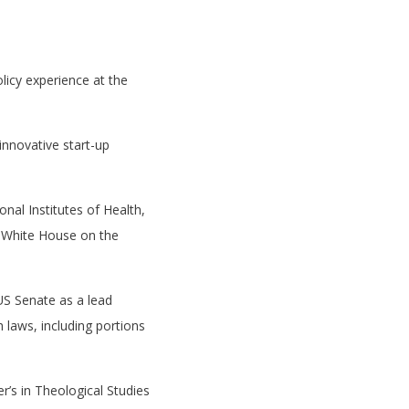
licy experience at the
innovative start-up
onal Institutes of Health,
en White House on the
US Senate as a lead
 laws, including portions
r’s in Theological Studies