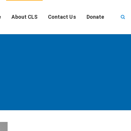
e
About CLS
Contact Us
Donate