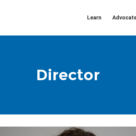
Learn
Advocat
Director