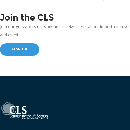
Join the CLS
Join our grassroots network and receive alerts about important news
and events.
SIGN UP