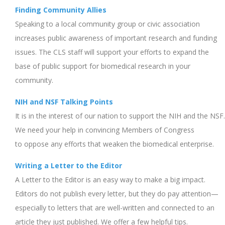
Finding Community Allies
Speaking to a local community group or civic association
increases public awareness of important research and funding
issues. The CLS staff will support your efforts to expand the
base of public support for biomedical research in your
community.
NIH and NSF Talking Points
It is in the interest of our nation to support the NIH and the NSF.
We need your help in convincing Members of Congress
to oppose any efforts that weaken the biomedical enterprise.
Writing a Letter to the Editor
A Letter to the Editor is an easy way to make a big impact.
Editors do not publish every letter, but they do pay attention—
especially to letters that are well-written and connected to an
article they just published. We offer a few helpful tips.