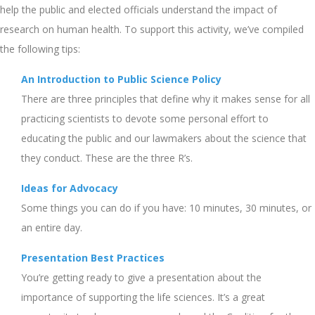
help the public and elected officials understand the impact of
research on human health. To support this activity, we’ve compiled
the following tips:
An Introduction to Public Science Policy
There are three principles that define why it makes sense for all
practicing scientists to devote some personal effort to
educating the public and our lawmakers about the science that
they conduct. These are the three R’s.
Ideas for Advocacy
Some things you can do if you have: 10 minutes, 30 minutes, or
an entire day.
Presentation Best Practices
You’re getting ready to give a presentation about the
importance of supporting the life sciences. It’s a great