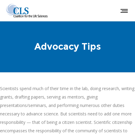
Advocacy Tips
Scientists spend much of their time in the lab, doing research, writing
grants, drafting papers, serving as mentors, giving
presentations/seminars, and performing numerous other duties
necessary to advance science. But scientists need to add one more
responsibility — that of being a citizen scientist. Scientific citizenship
encompasses the responsibility of the community of scientists to