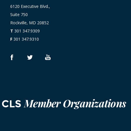
6120 Executive Blvd.,
Suite 750
Rockville, MD 20852
T
301 347.9309
F
301 347.9310
Member Organizations
CLS