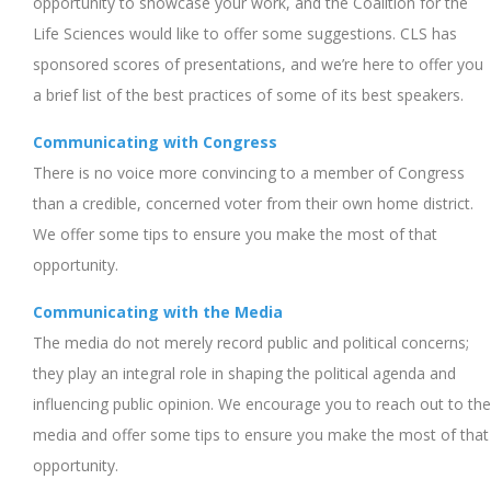
opportunity to showcase your work, and the Coalition for the
Life Sciences would like to offer some suggestions. CLS has
sponsored scores of presentations, and we’re here to offer you
a brief list of the best practices of some of its best speakers.
Communicating with Congress
There is no voice more convincing to a member of Congress
than a credible, concerned voter from their own home district.
We offer some tips to ensure you make the most of that
opportunity.
Communicating with the Media
The media do not merely record public and political concerns;
they play an integral role in shaping the political agenda and
influencing public opinion. We encourage you to reach out to the
media and offer some tips to ensure you make the most of that
opportunity.