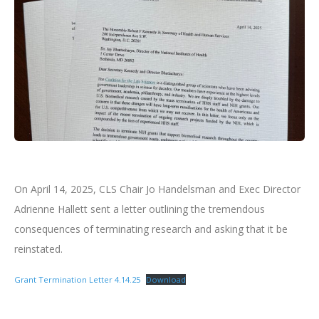
On April 14, 2025, CLS Chair Jo Handelsman and Exec Director
Adrienne Hallett sent a letter outlining the tremendous
consequences of terminating research and asking that it be
reinstated.
Grant Termination Letter 4.14.25
Download