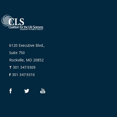
6120 Executive Blvd.,
Suite 750
Rockville, MD 20852
T
301 347.9309
F
301 347.9310