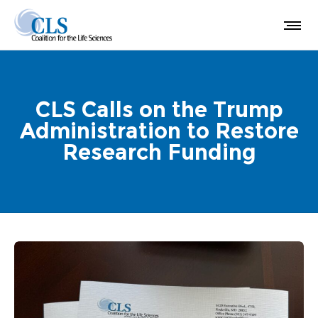
CLS Calls on the Trump
Administration to Restore
Research Funding