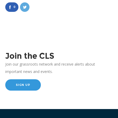
0
Join the CLS
Join our grassroots network and receive alerts about
important news and events.
SIGN UP