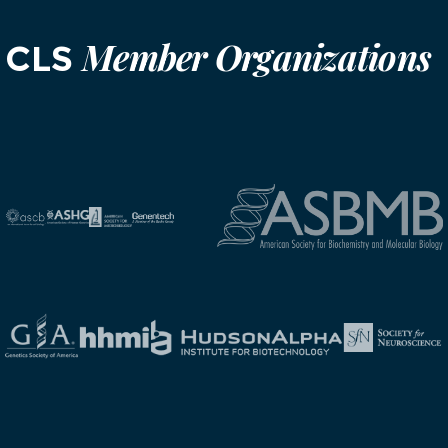
Member Organizations
CLS