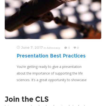
June 7, 2017
in
Advocacy
0
0
Presentation Best Practices
You’re getting ready to give a presentation
about the importance of supporting the life
sciences. It’s a great opportunity to showcase
your work, and the Coalition for the Life
Sciences
Join the CLS