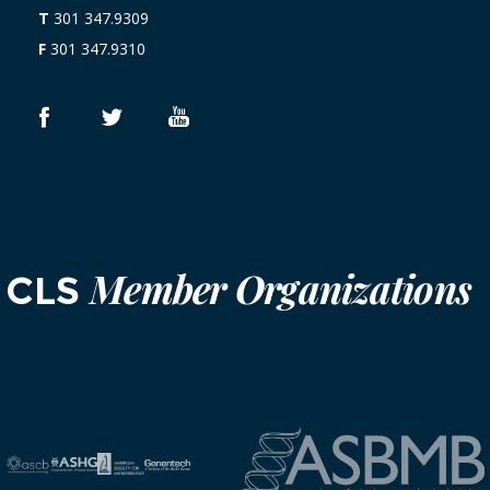
T
301 347.9309
F
301 347.9310
Member Organizations
CLS