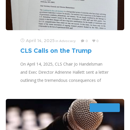
April 14, 2025
in
Advocacy
0
0
CLS Calls on the Trump
Administration to Restore
On April 14, 2025, CLS Chair Jo Handelsman
Research Funding
and Exec Director Adrienne Hallett sent a letter
outlining the tremendous consequences of
terminating research and asking that it be
reinstated.
ADVOCACY