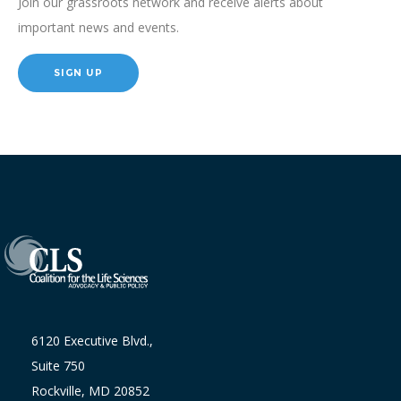
Join our grassroots network and receive alerts about
important news and events.
SIGN UP
6120 Executive Blvd.,
Suite 750
Rockville, MD 20852