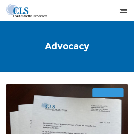
Advocacy
ADVOCACY