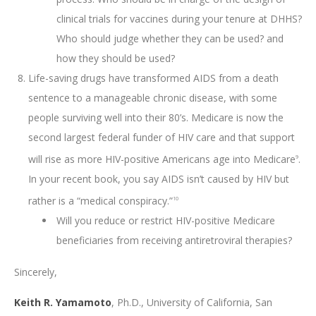
clinical trials for vaccines during your tenure at DHHS?
Who should judge whether they can be used? and
how they should be used?
Life-saving drugs have transformed AIDS from a death
sentence to a manageable chronic disease, with some
people surviving well into their 80’s. Medicare is now the
second largest federal funder of HIV care and that support
will rise as more HIV-positive Americans age into Medicare
.
9
In your recent book, you say AIDS isn’t caused by HIV but
rather is a “medical conspiracy.”
10
Will you reduce or restrict HIV-positive Medicare
beneficiaries from receiving antiretroviral therapies?
Sincerely,
Keith R. Yamamoto
, Ph.D., University of California, San