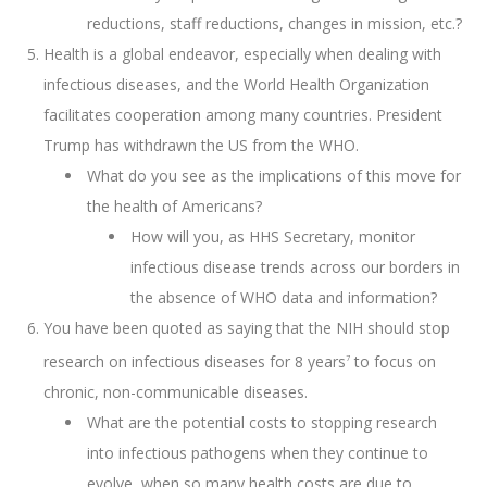
reductions, staff reductions, changes in mission, etc.?
Health is a global endeavor, especially when dealing with
infectious diseases, and the World Health Organization
facilitates cooperation among many countries. President
Trump has withdrawn the US from the WHO.
What do you see as the implications of this move for
the health of Americans?
How will you, as HHS Secretary, monitor
infectious disease trends across our borders in
the absence of WHO data and information?
You have been quoted as saying that the NIH should stop
research on infectious diseases for 8 years
to focus on
7
chronic, non-communicable diseases.
What are the potential costs to stopping research
into infectious pathogens when they continue to
evolve, when so many health costs are due to