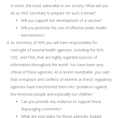
In short, the most vulnerable in our society. What will you
do as HHS Secretary to prepare for such a threat?
Will you support the development of a vaccine?
Will you promote the use of effective public health
interventions?
As Secretary of HHS you will have responsibility for
oversight of several health agencies, including the NIH,
CDC, and FDA, that are highly regarded sources of
information throughout the world. You have been very
critical of these agencies. At a recent roundtable, you said
that corruption and conflicts of interest at theUS regulatory
agencies have transformed them into “predators against
the American people and especially our children.”
Can you provide any evidence to support these
disparaging comments?
What are your plans for those agencies: budget