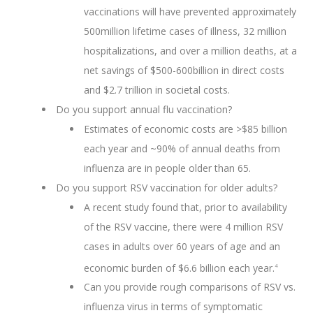
vaccinations will have prevented approximately
500million lifetime cases of illness, 32 million
hospitalizations, and over a million deaths, at a
net savings of $500-600billion in direct costs
and $2.7 trillion in societal costs.
Do you support annual flu vaccination?
Estimates of economic costs are >$85 billion
each year and ~90% of annual deaths from
influenza are in people older than 65.
Do you support RSV vaccination for older adults?
A recent study found that, prior to availability
of the RSV vaccine, there were 4 million RSV
cases in adults over 60 years of age and an
economic burden of $6.6 billion each year.
4
Can you provide rough comparisons of RSV vs.
influenza virus in terms of symptomatic