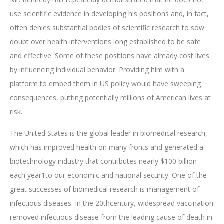
use scientific evidence in developing his positions and, in fact,
often denies substantial bodies of scientific research to sow
doubt over health interventions long established to be safe
and effective. Some of these positions have already cost lives
by influencing individual behavior. Providing him with a
platform to embed them in US policy would have sweeping
consequences, putting potentially millions of American lives at
risk.
The United States is the global leader in biomedical research,
which has improved health on many fronts and generated a
biotechnology industry that contributes nearly $100 billion
each year1to our economic and national security. One of the
great successes of biomedical research is management of
infectious diseases. In the 20thcentury, widespread vaccination
removed infectious disease from the leading cause of death in