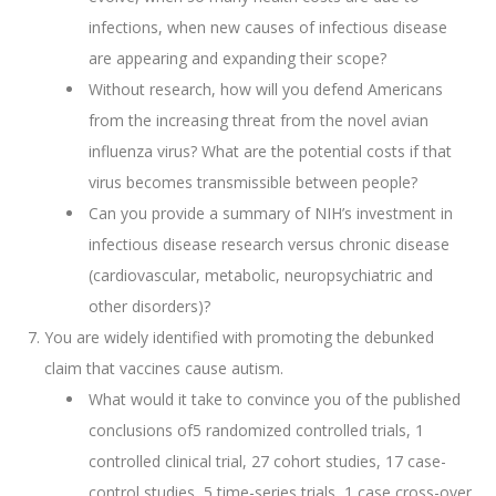
infections, when new causes of infectious disease
are appearing and expanding their scope?
Without research, how will you defend Americans
from the increasing threat from the novel avian
influenza virus? What are the potential costs if that
virus becomes transmissible between people?
Can you provide a summary of NIH’s investment in
infectious disease research versus chronic disease
(cardiovascular, metabolic, neuropsychiatric and
other disorders)?
You are widely identified with promoting the debunked
claim that vaccines cause autism.
What would it take to convince you of the published
conclusions of5 randomized controlled trials, 1
controlled clinical trial, 27 cohort studies, 17 case-
control studies, 5 time-series trials, 1 case cross-over