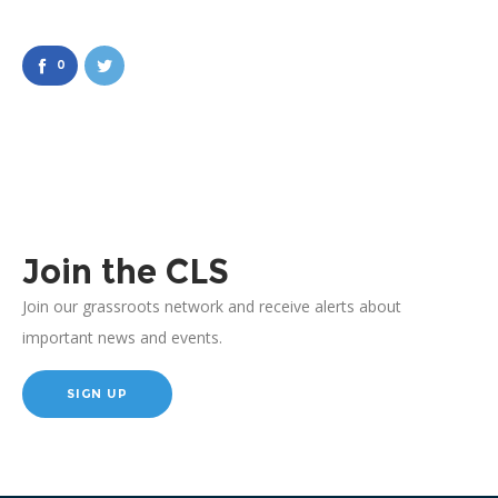
0
Join the CLS
Join our grassroots network and receive alerts about
important news and events.
SIGN UP