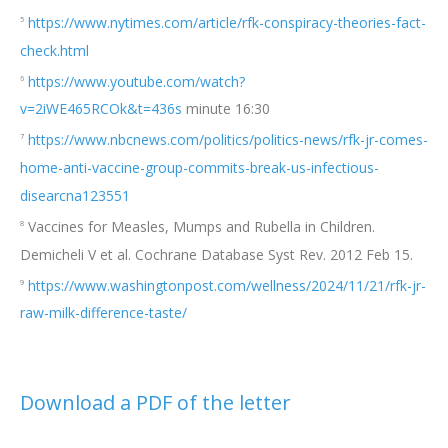
https://www.nytimes.com/article/rfk-conspiracy-theories-fact-
5
check.html
https://www.youtube.com/watch?
6
v=2iWE465RCOk&t=436s
minute 16:30
https://www.nbcnews.com/politics/politics-news/rfk-jr-comes-
7
home-anti-vaccine-group-commits-break-us-infectious-
disearcna123551
Vaccines for Measles, Mumps and Rubella in Children.
8
Demicheli V et al. Cochrane Database Syst Rev. 2012 Feb 15.
https://www.washingtonpost.com/wellness/2024/11/21/rfk-jr-
9
raw-milk-difference-taste/
Download a PDF of the lett
er