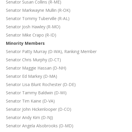
Senator Susan Collins (R-ME)
Senator Markwayne Mullin (R-OK)
Senator Tommy Tuberville (R-AL)
Senator Josh Hawley (R-MO)
Senator Mike Crapo (R-ID)
Minority Members
Senator Patty Murray (D-WA), Ranking Member
Senator Chris Murphy (D-CT)
Senator Maggie Hassan (D-NH)
Senator Ed Markey (D-MA)
Senator Lisa Blunt Rochester (D-DE)
Senator Tammy Baldwin (D-WI)
Senator Tim Kaine (D-VA)
Senator John Hickenlooper (D-CO)
Senator Andy Kim (D-NJ)
Senator Angela Alsobrooks (D-MD)