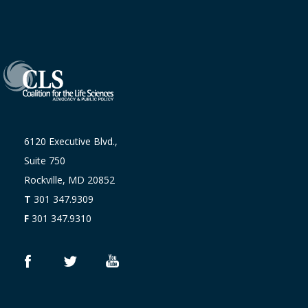
6120 Executive Blvd.,
Suite 750
Rockville, MD 20852
T
301 347.9309
F
301 347.9310