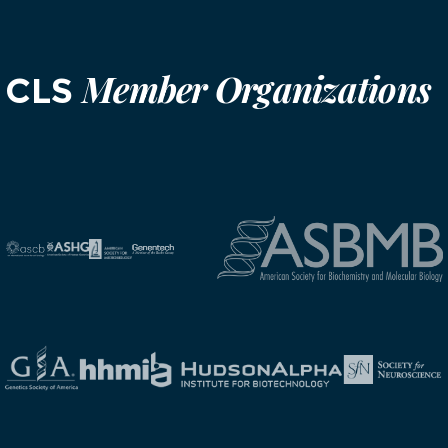
Member Organizations
CLS