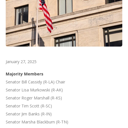
January 27, 2025
Majority Members
Senator Bill Cassidy (R-LA) Chair
Senator Lisa Murkowski (R-AK)
Senator Roger Marshall (R-KS)
Senator Tim Scott (R-SC)
Senator Jim Banks (R-IN)
Senator Marsha Blackburn (R-TN)