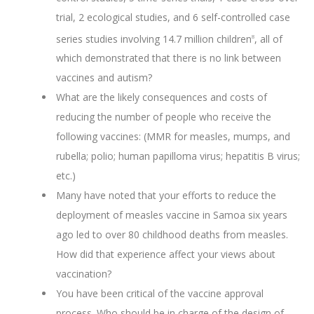
trial, 2 ecological studies, and 6 self-controlled case
series studies involving 14.7 million children
, all of
8
which demonstrated that there is no link between
vaccines and autism?
What are the likely consequences and costs of
reducing the number of people who receive the
following vaccines: (MMR for measles, mumps, and
rubella; polio; human papilloma virus; hepatitis B virus;
etc.)
Many have noted that your efforts to reduce the
deployment of measles vaccine in Samoa six years
ago led to over 80 childhood deaths from measles.
How did that experience affect your views about
vaccination?
You have been critical of the vaccine approval
process. Who should be in charge of the design of