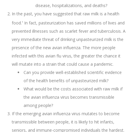
disease, hospitalizations, and deaths?
In the past, you have suggested that raw milk is a health
food.
In fact, pasteurization has saved millions of lives and
5
prevented illnesses such as scarlet fever and tuberculosis. A
very immediate threat of drinking unpasteurized milk is the
presence of the new avian influenza. The more people
infected with this avian flu virus, the greater the chance it
will mutate into a strain that could cause a pandemic.
Can you provide well-established scientific evidence
of the health benefits of unpasteurized milk?
What would be the costs associated with raw milk if
the avian influenza virus becomes transmissible
among people?
If the emerging avian influenza virus mutates to become
transmissible between people, it is likely to hit infants,
seniors, and immune-compromised individuals the hardest.