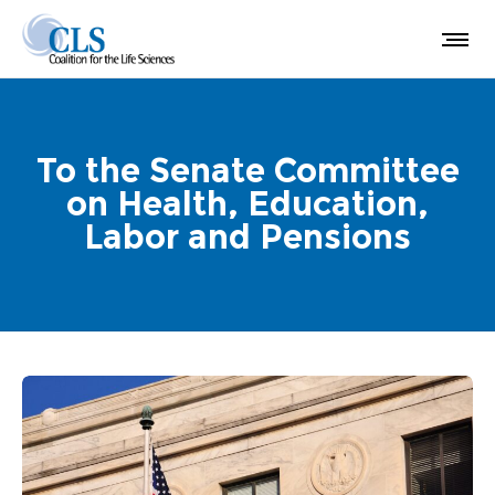
To the Senate Committee
on Health, Education,
Labor and Pensions