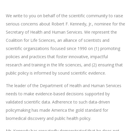
We write to you on behalf of the scientific community to raise
serious concerns about Robert F. Kennedy, Jr., nominee for the
Secretary of Health and Human Services. We represent the
Coalition for Life Sciences, an alliance of scientists and
scientific organizations focused since 1990 on (1) promoting
policies and practices that foster innovative, impactful
research and training in the life sciences, and (2) ensuring that
public policy is informed by sound scientific evidence.
The leader of the Department of Health and Human Services
needs to make evidence-based decisions supported by
validated scientific data. Adherence to such data-driven
policymaking has made America the gold standard for
biomedical discovery and public health policy.
Mr. Kennedy has repeatedly demonstrated that he does not