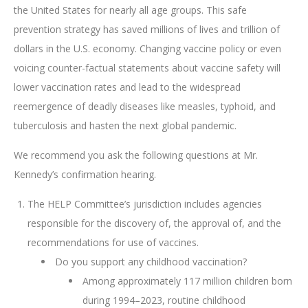
the United States for nearly all age groups. This safe
prevention strategy has saved millions of lives and trillion of
dollars in the U.S. economy. Changing vaccine policy or even
voicing counter-factual statements about vaccine safety will
lower vaccination rates and lead to the widespread
reemergence of deadly diseases like measles, typhoid, and
tuberculosis and hasten the next global pandemic.
We recommend you ask the following questions at Mr.
Kennedy’s confirmation hearing.
The HELP Committee’s jurisdiction includes agencies
responsible for the discovery of, the approval of, and the
recommendations for use of vaccines.
Do you support any childhood vaccination?
Among approximately 117 million children born
during 1994–2023, routine childhood