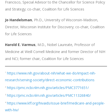
Francisco, Special Advisor to the Chancellor for Science Policy
and Strategy; co-chair, Coalition for Life Sciences
Jo Handelsman
, Ph.D., University of Wisconsin-Madison,
Director, Wisconsin Institute for Discovery; co-chair, Coalition
for Life Sciences
Harold E. Varmus
, M.D., Nobel Laureate, Professor of
Medicine at Weill Cornell Medicine and former Director of NIH
and NCI; former chair, Coalition for Life Sciences
https://www.nih.gov/about-nih/what-we-do/impact-nih-
1
research/serving-society/direct-economic-contributions
https://pmc.ncbi.nlm.nih.gov/articles/PMC3771651/
2
https://pmc.ncbi.nlm.nih.gov/articles/PMC11326840/
3
https://www.kff.org/hivaids/issue-brief/medicare-and-people-
4
with-hiv/