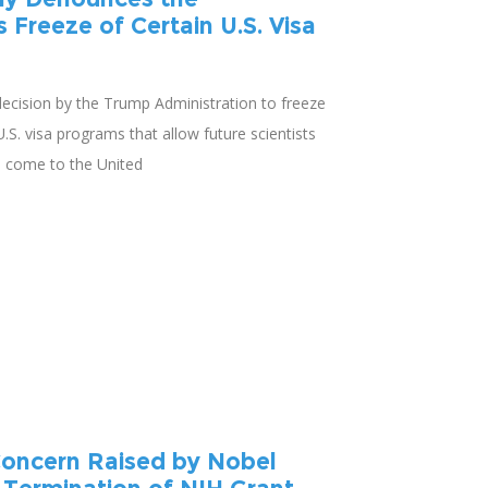
s Freeze of Certain U.S. Visa
cision by the Trump Administration to freeze
S. visa programs that allow future scientists
o come to the United
oncern Raised by Nobel