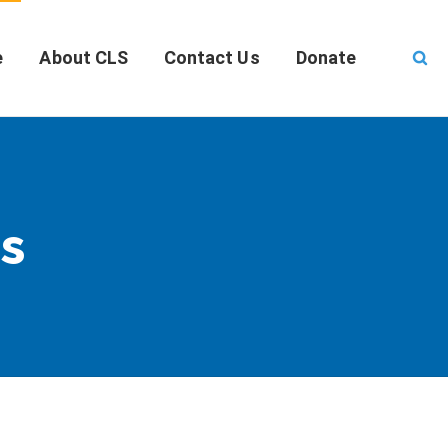
e
About CLS
Contact Us
Donate
s