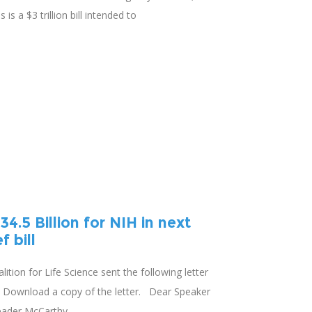
 is a $3 trillion bill intended to
4.5 Billion for NIH in next
 bill
lition for Life Science sent the following letter
. Download a copy of the letter. Dear Speaker
eader McCarthy,