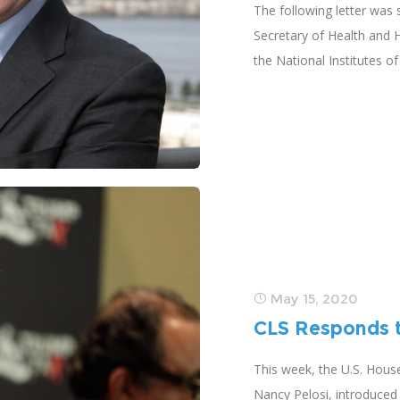
The following letter was
Secretary of Health and 
the National Institutes o
May 15, 2020
CLS Responds t
This week, the U.S. Hous
Nancy Pelosi, introduced 