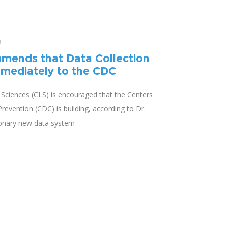
0
mends that Data Collection
mediately to the CDC
e Sciences (CLS) is encouraged that the Centers
revention (CDC) is building, according to Dr.
ionary new data system