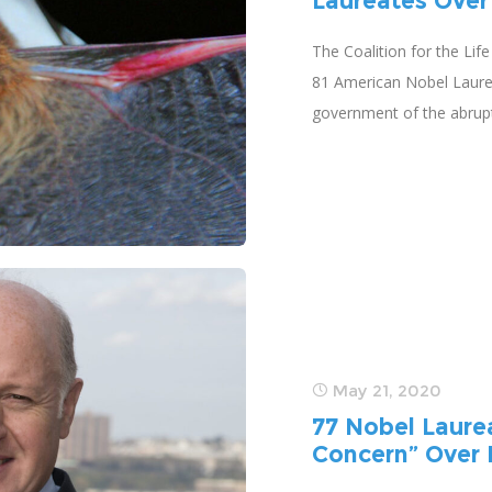
Laureates Over
The Coalition for the Lif
81 American Nobel Laureat
government of the abrupt
May 21, 2020
77 Nobel Laure
Concern” Over 