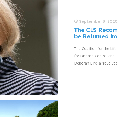
September 3, 202
The CLS Recom
be Returned Im
The Coalition for the Lif
for Disease Control and P
Deborah Birx, a “revolut