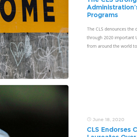
Administration’
Programs
The CLS denounces the de
through 2020 important U.
from around the world t
June 18, 2020
CLS Endorses C