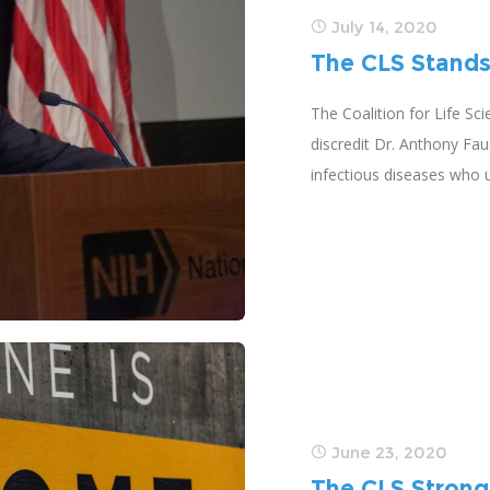
July 14, 2020
The CLS Stands
The Coalition for Life Sc
discredit Dr. Anthony Fau
infectious diseases who 
June 23, 2020
The CLS Strong