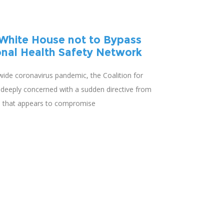
White House not to Bypass
onal Health Safety Network
wide coronavirus pandemic, the Coalition for
s deeply concerned with a sudden directive from
n that appears to compromise