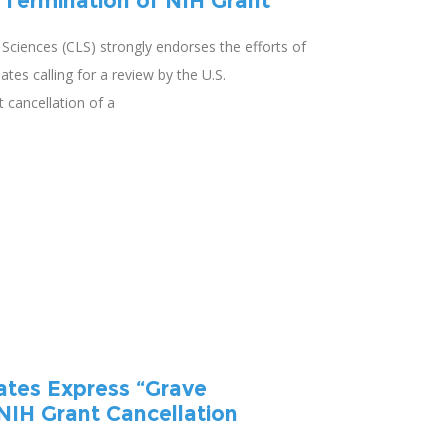
 Termination of NIH Grant
e Sciences (CLS) strongly endorses the efforts of
es calling for a review by the U.S.
 cancellation of a
ates Express “Grave
NIH Grant Cancellation