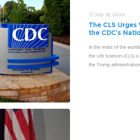
July 16, 2020
The CLS Urges 
the CDC’s Nati
In the midst of the world
the Life Sciences (CLS) i
the Trump administratio