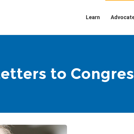
Learn
Advocat
Letters to Congres