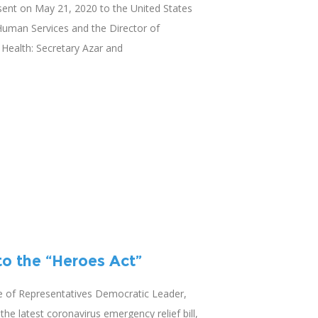
 sent on May 21, 2020 to the United States
Human Services and the Director of
f Health: Secretary Azar and
o the “Heroes Act”
e of Representatives Democratic Leader,
the latest coronavirus emergency relief bill,