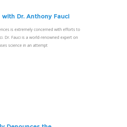
 with Dr. Anthony Fauci
iences is extremely concerned with efforts to
ci. Dr. Fauci is a world-renowned expert on
uses science in an attempt
ly Denounces the