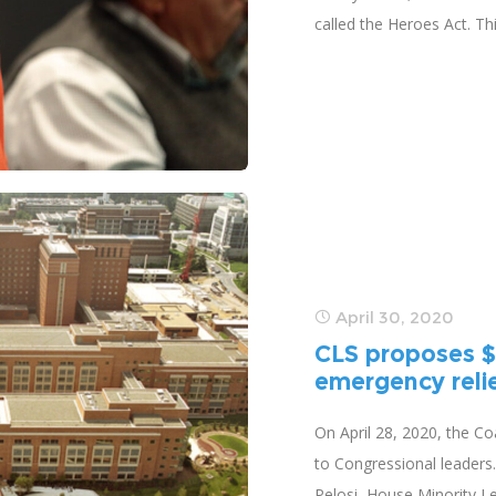
called the Heroes Act. This
April 30, 2020
CLS proposes $3
emergency relief
On April 28, 2020, the Coa
to Congressional leaders
Pelosi, House Minority L