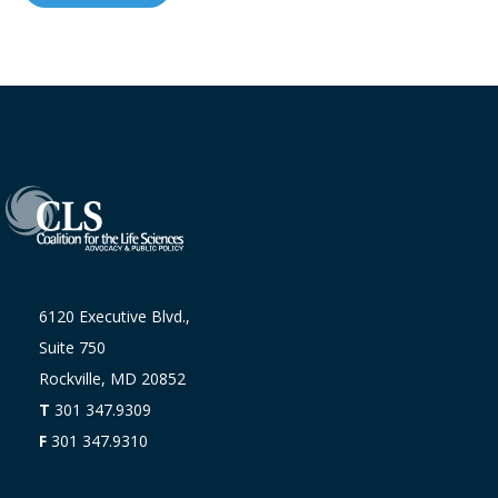
6120 Executive Blvd.,
Suite 750
Rockville, MD 20852
T
301 347.9309
F
301 347.9310