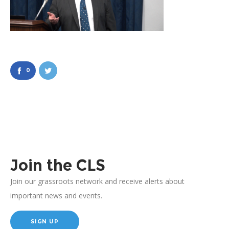
0
Join the CLS
Join our grassroots network and receive alerts about
important news and events.
SIGN UP