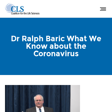
Dr Ralph Baric What We
Know about the
Coronavirus