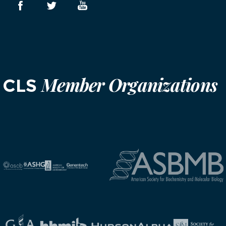
Member Organizations
CLS