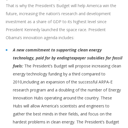
That is why the President’s Budget will help America win the
future, increasing the nation’s research and development
investment as a share of GDP to its highest level since
President Kennedy launched the space race. President
Obama’s innovation agenda includes:
A new commitment to supporting clean energy
technology, paid for by ending
taxpayer subsidies for fossil
fuels:
The President’s Budget will propose increasing clean
energy technology funding by a third compared to
2010,including an expansion of the successful ARPA-E
research program and a doubling of the number of Energy
Innovation Hubs operating around the country. These
Hubs will allow America’s scientists and engineers to
gather the best minds in their fields, and focus on the
hardest problems in clean energy. The President’s Budget