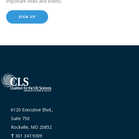
important news and events.
SIGN UP
6120 Executive Blvd.,
Suite 750
Rockville, MD 20852
T
301 347.9309