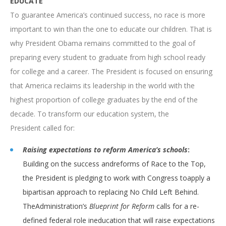
EDUCATE
To guarantee America’s continued success, no race is more
important to win than the one to educate our children. That is
why President Obama remains committed to the goal of
preparing every student to graduate from high school ready
for college and a career. The President is focused on ensuring
that America reclaims its leadership in the world with the
highest proportion of college graduates by the end of the
decade. To transform our education system, the
President called for:
Raising expectations to reform America’s schools
:
Building on the success andreforms of Race to the Top,
the President is pledging to work with Congress toapply a
bipartisan approach to replacing No Child Left Behind.
TheAdministration’s
Blueprint for Reform
calls for a re-
defined federal role ineducation that will raise expectations