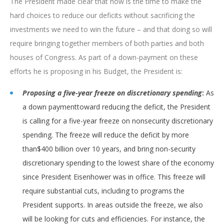
The President made clear that now is the time to make the
hard choices to reduce our deficits without sacrificing the
investments we need to win the future – and that doing so will
require bringing together members of both parties and both
houses of Congress. As part of a down-payment on these
efforts he is proposing in his Budget, the President is:
Proposing a five-year freeze on discretionary spending
:
As
a down paymenttoward reducing the deficit, the President
is calling for a five-year freeze on nonsecurity discretionary
spending. The freeze will reduce the deficit by more
than$400 billion over 10 years, and bring non-security
discretionary spending to the lowest share of the economy
since President Eisenhower was in office. This freeze will
require substantial cuts, including to programs the
President supports. In areas outside the freeze, we also
will be looking for cuts and efficiencies. For instance, the