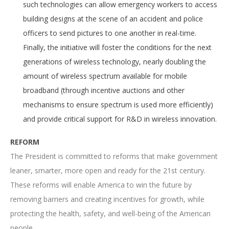
such technologies can allow emergency workers to access
building designs at the scene of an accident and police
officers to send pictures to one another in real-time.
Finally, the initiative will foster the conditions for the next
generations of wireless technology, nearly doubling the
amount of wireless spectrum available for mobile
broadband (through incentive auctions and other
mechanisms to ensure spectrum is used more efficiently)
and provide critical support for R&D in wireless innovation.
REFORM
The President is committed to reforms that make government
leaner, smarter, more open and ready for the 21st century.
These reforms will enable America to win the future by
removing barriers and creating incentives for growth, while
protecting the health, safety, and well-being of the American
people.