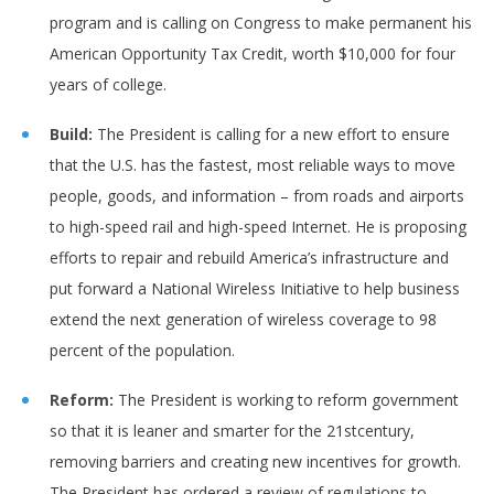
program and is calling on Congress to make permanent his
American Opportunity Tax Credit, worth $10,000 for four
years of college.
Build:
The President is calling for a new effort to ensure
that the U.S. has the fastest, most reliable ways to move
people, goods, and information – from roads and airports
to high-speed rail and high-speed Internet. He is proposing
efforts to repair and rebuild America’s infrastructure and
put forward a National Wireless Initiative to help business
extend the next generation of wireless coverage to 98
percent of the population.
Reform:
The President is working to reform government
so that it is leaner and smarter for the 21stcentury,
removing barriers and creating new incentives for growth.
The President has ordered a review of regulations to