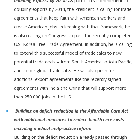
doubling exports by 2014:
As part of his commitment to
doubling exports by 2014, the President is calling for trade
agreements that keep faith with American workers and
create American jobs. In keeping with that framework, he
is also calling on Congress to pass the recently completed
U.S.-Korea Free Trade Agreement. In addition, he is calling
to extend this successful model of trade talks to new
potential trade deals – from South America to Asia Pacific,
and to our global trade talks. He will also push for
additional export agreements like the recently signed
agreements with India and China that will support more
than 250,000 jobs in the U.S.
Building on deficit reduction in the Affordable Care Act
with additional
measures to reduce health care costs –
including medical malpractice reform:
Building on the deficit reduction already passed through