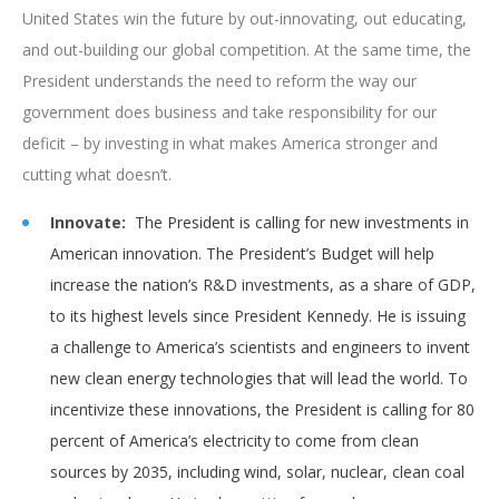
United States win the future by out-innovating, out educating,
and out-building our global competition. At the same time, the
President understands the need to reform the way our
government does business and take responsibility for our
deficit – by investing in what makes America stronger and
cutting what doesn’t.
Innovate:
The President is calling for new investments in
American innovation. The President’s Budget will help
increase the nation’s R&D investments, as a share of GDP,
to its highest levels since President Kennedy. He is issuing
a challenge to America’s scientists and engineers to invent
new clean energy technologies that will lead the world. To
incentivize these innovations, the President is calling for 80
percent of America’s electricity to come from clean
sources by 2035, including wind, solar, nuclear, clean coal