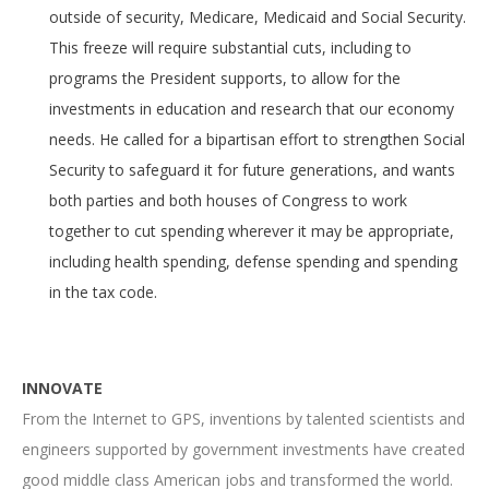
outside of security, Medicare, Medicaid and Social Security.
This freeze will require substantial cuts, including to
programs the President supports, to allow for the
investments in education and research that our economy
needs. He called for a bipartisan effort to strengthen Social
Security to safeguard it for future generations, and wants
both parties and both houses of Congress to work
together to cut spending wherever it may be appropriate,
including health spending, defense spending and spending
in the tax code.
INNOVATE
From the Internet to GPS, inventions by talented scientists and
engineers supported by government investments have created
good middle class American jobs and transformed the world.