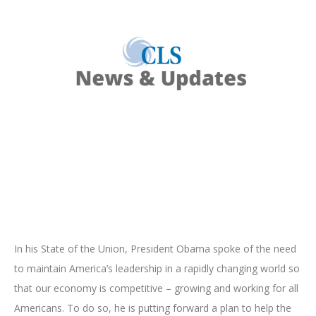
In his State of the Union, President Obama spoke of the need
to maintain America’s leadership in a rapidly changing world so
that our economy is competitive – growing and working for all
Americans. To do so, he is putting forward a plan to help the