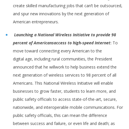
create skilled manufacturing jobs that can’t be outsourced,
and spur new innovations by the next generation of
American entrepreneurs.
Launching a National Wireless Initiative to provide 98
percent of Americans
access to high-speed Internet
:
To
move toward connecting every American to the
digital age, including rural communities, the President
announced that he willwork to help business extend the
next generation of wireless services to 98 percent of all
Americans. This National Wireless Initiative will enable
businesses to grow faster, students to learn more, and
public safety officials to access state-of-the-art, secure,
nationwide, and interoperable mobile communications. For
public safety officials, this can mean the difference
between success and failure, or even life and death; as