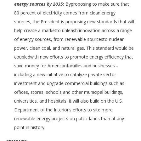
energy sources by 2035
:
Byproposing to make sure that
80 percent of electricity comes from clean energy
sources, the President is proposing new standards that will
help create a marketto unleash innovation across a range
of energy sources, from renewable sourcesto nuclear
power, clean coal, and natural gas. This standard would be
coupledwith new efforts to promote energy efficiency that
save money for Americanfamilies and businesses –
including a new initiative to catalyze private sector
investment and upgrade commercial buildings such as
offices, stores, schools and other municipal buildings,
universities, and hospitals. It will also build on the U.S.
Department of the Interior’s efforts to site more
renewable energy projects on public lands than at any
point in history.