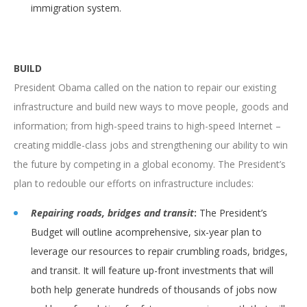
immigration system.
BUILD
President Obama called on the nation to repair our existing
infrastructure and build new ways to move people, goods and
information; from high-speed trains to high-speed Internet –
creating middle-class jobs and strengthening our ability to win
the future by competing in a global economy. The President’s
plan to redouble our efforts on infrastructure includes:
Repairing roads, bridges and transit
:
The President’s
Budget will outline acomprehensive, six-year plan to
leverage our resources to repair crumbling roads, bridges,
and transit. It will feature up-front investments that will
both help generate hundreds of thousands of jobs now