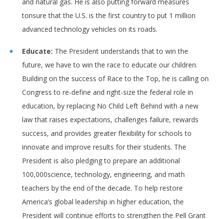
and natural gas. He is also putting forward measures
tonsure that the U.S. is the first country to put 1 million
advanced technology vehicles on its roads.
Educate:
The President understands that to win the
future, we have to win the race to educate our children.
Building on the success of Race to the Top, he is calling on
Congress to re-define and right-size the federal role in
education, by replacing No Child Left Behind with a new
law that raises expectations, challenges failure, rewards
success, and provides greater flexibility for schools to
innovate and improve results for their students. The
President is also pledging to prepare an additional
100,000science, technology, engineering, and math
teachers by the end of the decade. To help restore
America’s global leadership in higher education, the
President will continue efforts to strengthen the Pell Grant