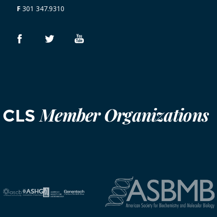
F
301 347.9310
Member Organizations
CLS