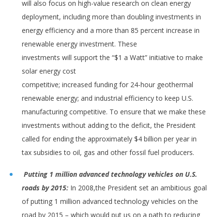
will also focus on high-value research on clean energy
deployment, including more than doubling investments in
energy efficiency and a more than 85 percent increase in
renewable energy investment. These
investments will support the “$1 a Watt” initiative to make
solar energy cost
competitive; increased funding for 24-hour geothermal
renewable energy; and industrial efficiency to keep U.S.
manufacturing competitive. To ensure that we make these
investments without adding to the deficit, the President
called for ending the approximately $4 billion per year in
tax subsidies to oil, gas and other fossil fuel producers.
Putting 1 million advanced technology vehicles on U.S.
roads by 2015:
In 2008,the President set an ambitious goal
of putting 1 million advanced technology vehicles on the
road by 2015 – which would put us on a path to reducing