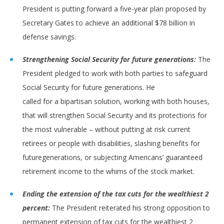
President is putting forward a five-year plan proposed by
Secretary Gates to achieve an additional $78 billion in
defense savings.
Strengthening Social Security for future generations:
The
President pledged to work with both parties to safeguard
Social Security for future generations. He
called for a bipartisan solution, working with both houses,
that will strengthen Social Security and its protections for
the most vulnerable – without putting at risk current
retirees or people with disabilities, slashing benefits for
futuregenerations, or subjecting Americans’ guaranteed
retirement income to the whims of the stock market.
Ending the extension of the tax cuts for the wealthiest 2
percent:
The President reiterated his strong opposition to
permanent extension of tax cuts for the wealthiest 2