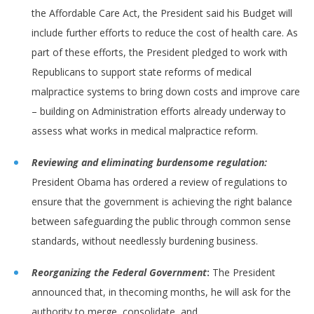
the Affordable Care Act, the President said his Budget will
include further efforts to reduce the cost of health care. As
part of these efforts, the President pledged to work with
Republicans to support state reforms of medical
malpractice systems to bring down costs and improve care
– building on Administration efforts already underway to
assess what works in medical malpractice reform.
Reviewing and eliminating burdensome regulation:
President Obama has ordered a review of regulations to
ensure that the government is achieving the right balance
between safeguarding the public through common sense
standards, without needlessly burdening business.
Reorganizing the Federal Government
:
The President
announced that, in thecoming months, he will ask for the
authority to merge, consolidate, and