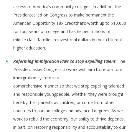
access to America’s community colleges. In addition, the
Presidentcalled on Congress to make permanent the
American Opportunity Tax Creditthat’s worth up to $10,000
for four years of college and has helped millions of
middle class families reinvest real dollars in their children’s
higher education.
Reforming immigration laws to stop expelling talent
:
The
President askedCongress to work with him to reform our
immigration system in a
comprehensive manner so that we stop expelling talented
and responsible youngpeople, whether they were brought
here by their parents as children, or come from other
countries to pursue college and advanced degrees. As we
work to rebuild the economy, our ability to thrive depends,
in part, on restoring responsibility and accountability to our