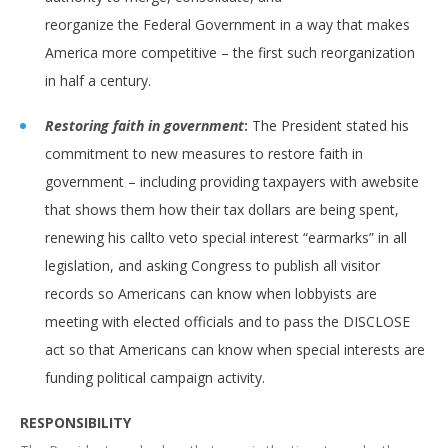
reorganize the Federal Government in a way that makes
America more competitive – the first such reorganization
in half a century.
Restoring faith in government
:
The President stated his
commitment to new measures to restore faith in
government – including providing taxpayers with awebsite
that shows them how their tax dollars are being spent,
renewing his callto veto special interest “earmarks” in all
legislation, and asking Congress to publish all visitor
records so Americans can know when lobbyists are
meeting with elected officials and to pass the DISCLOSE
act so that Americans can know when special interests are
funding political campaign activity.
RESPONSIBILITY