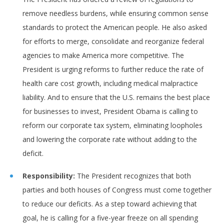
remove needless burdens, while ensuring common sense
standards to protect the American people. He also asked
for efforts to merge, consolidate and reorganize federal
agencies to make America more competitive. The
President is urging reforms to further reduce the rate of
health care cost growth, including medical malpractice
liability. And to ensure that the U.S. remains the best place
for businesses to invest, President Obama is calling to
reform our corporate tax system, eliminating loopholes
and lowering the corporate rate without adding to the
deficit.
Responsibility:
The President recognizes that both
parties and both houses of Congress must come together
to reduce our deficits. As a step toward achieving that
goal, he is calling for a five-year freeze on all spending