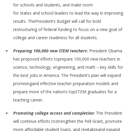
for schools and students, and make room
for states and school leaders to lead the way in improving
results. ThePresident’s Budget will call for bold
restructuring of federal funding to focus on a new goal of
college and career readiness for all students.
Preparing 100,000 new STEM teachers
:
President Obama
has proposed efforts toprepare 100,000 new teachers in
science, technology, engineering, and math – key skills for
the best jobs in America. The President’s plan will expand
promisingand effective teacher preparation models and
prepare more of the nation’s topSTEM graduates for a
teaching career.
Promoting college access and completion
:
The President
will continue efforts tostrengthen the Pell Grant, promote
more affordable student loans, and revitalizeand expand