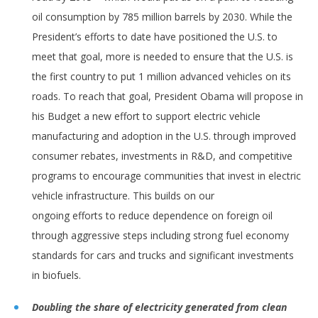
oil consumption by 785 million barrels by 2030. While the
President’s efforts to date have positioned the U.S. to
meet that goal, more is needed to ensure that the U.S. is
the first country to put 1 million advanced vehicles on its
roads. To reach that goal, President Obama will propose in
his Budget a new effort to support electric vehicle
manufacturing and adoption in the U.S. through improved
consumer rebates, investments in R&D, and competitive
programs to encourage communities that invest in electric
vehicle infrastructure. This builds on our
ongoing efforts to reduce dependence on foreign oil
through aggressive steps including strong fuel economy
standards for cars and trucks and significant investments
in biofuels.
Doubling the share of electricity generated from clean