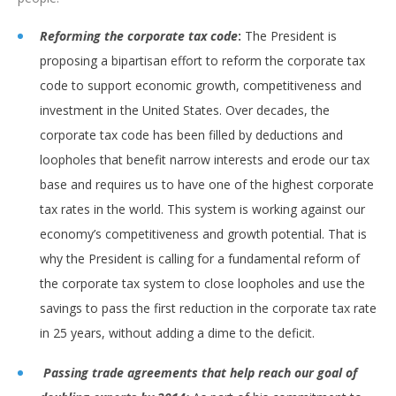
Reforming the corporate tax code
:
The President is
proposing a bipartisan effort to reform the corporate tax
code to support economic growth, competitiveness and
investment in the United States. Over decades, the
corporate tax code has been filled by deductions and
loopholes that benefit narrow interests and erode our tax
base and requires us to have one of the highest corporate
tax rates in the world. This system is working against our
economy’s competitiveness and growth potential. That is
why the President is calling for a fundamental reform of
the corporate tax system to close loopholes and use the
savings to pass the first reduction in the corporate tax rate
in 25 years, without adding a dime to the deficit.
Passing trade agreements that help reach our goal of