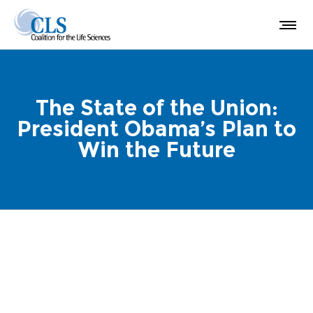
The State of the Union:
President Obama’s Plan to
Win the Future