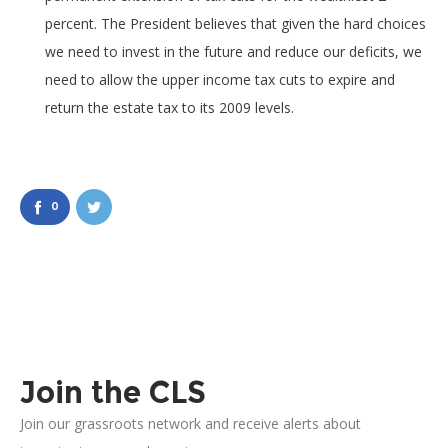
percent. The President believes that given the hard choices
we need to invest in the future and reduce our deficits, we
need to allow the upper income tax cuts to expire and
return the estate tax to its 2009 levels.
0
Join the CLS
Join our grassroots network and receive alerts about