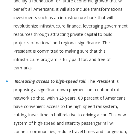
and lay a foundation for future economic growth that will
benefit all Americans. It will also include transformational
investments such as an infrastructure bank that will
revolutionize infrastructure finance, leveraging government
resources through attracting private capital to build
projects of national and regional significance. The
President is committed to making sure that this
infrastructure program is fully paid for, and free of
earmarks.
Increasing access to high-speed rail
:
The President is
proposing a significantdown payment on a national rail
network so that, within 25 years, 80 percent of Americans
have convenient access to the high-speed rail system,
cutting travel time in half relative to driving a car. This new
system of high-speed and intercity passenger rail will
connect communities, reduce travel times and congestion,