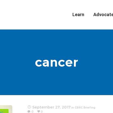
Learn
Advocat
cancer
September 27, 2017
in
CBRC Briefing
0
0
ING