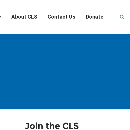
e
About CLS
Contact Us
Donate
Join the CLS