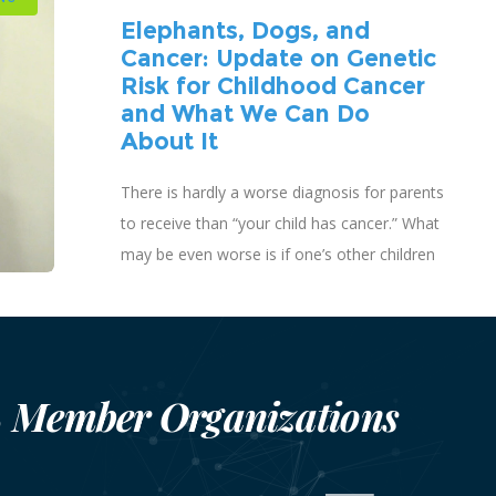
Elephants, Dogs, and
Cancer: Update on Genetic
Risk for Childhood Cancer
and What We Can Do
About It
There is hardly a worse diagnosis for parents
to receive than “your child has cancer.” What
may be even worse is if one’s other children
are also diagnosed with cancer.
Member Organizations
S