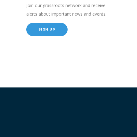
Join our grassroots network and receive
alerts about important news and events.
SIGN UP