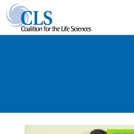
CBRC BRIEF