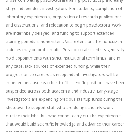
those completing postdoctoral training (post-docs), and early-
stage independent investigators. For students, completion of
laboratory experiments, preparation of research publications
and dissertations, and relocation to begin postdoctoral work
are indefinitely delayed, and funding to support extended
training periods is nonexistent. Visa extensions for noncitizen
trainees may be problematic. Postdoctoral scientists generally
hold appointments with strict institutional term limits, and in
any case, lack sources of extended funding, while their
progression to careers as independent investigators will be
impeded because searches to fill scientific positions have been
suspended across both academia and industry. Early-stage
investigators are expending precious startup funds during the
shutdown to support staff who are doing scholarly work
outside their labs, but who cannot carry out the experiments
that would build scientific knowledge and advance their career