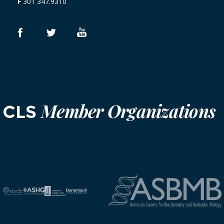
F
301 347.9310
Member Organizations
CLS