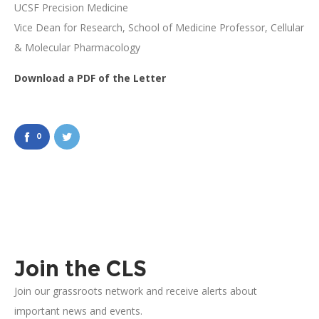
UCSF Precision Medicine
Vice Dean for Research, School of Medicine Professor, Cellular
& Molecular Pharmacology
Download a PDF of the Letter
0
Join the CLS
Join our grassroots network and receive alerts about
important news and events.