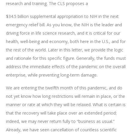
research and training. The CLS proposes a
$34.5 billion supplemental appropriation to NIH in the next
emergency relief bill. As you know, the NIH is the leader and
driving force in life science research, and it is critical for our
health, well-being and economy, both here in the U.S., and for
the rest of the world. Later in this letter, we provide the logic
and rationale for this specific figure. Generally, the funds must
address the immediate effects of the pandemic on the overall
enterprise, while preventing long-term damage.
We are entering the twelfth month of this pandemic, and do
not yet know how long restrictions will remain in place, or the
manner or rate at which they will be relaxed. What is certain is
that the recovery will take place over an extended period;
indeed, we may never return fully to “business as usual.”
Already, we have seen cancellation of countless scientific