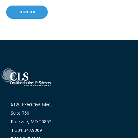
SIGN UP
6120 Executive Blvd.,
Suite 750
Rockville, MD 20852
T
301 347.9309