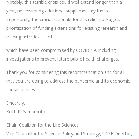
Notably, this terrible crisis could well extend longer than a
year, necessitating additional supplementary funds.
Importantly, the crucial rationale for this relief package is
prioritization of funding extensions for existing research and
training activities, all of
which have been compromised by COVID-19, including
investigations to prevent future public health challenges.
Thank you for considering this recommendation and for all
that you are doing to address the pandemic and its economic
consequences.
Sincerely,
Keith R. Yamamoto
Chair, Coalition for the Life Sciences
Vice Chancellor for Science Policy and Strategy, UCSF Director,