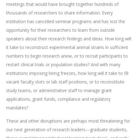
meetings that would have brought together hundreds of
thousands of researchers to share information. Every
institution has cancelled seminar programs and has lost the
opportunity for their researchers to learn from outside
speakers about their research findings and ideas. How long will
it take to reconstruct experimental animal strains in sufficient
numbers to begin research anew, or to recruit participants to
restart clinical trials or population studies? And with many
institutions imposing hiring freezes, how long will it take to fill
vacant faculty slots or lab staff positions, or to reconstitute
study teams, or administrative staff to manage grant
applications, grant funds, compliance and regulatory
mandates?
These and other disruptions are perhaps most threatening for
our next generation of research leaders—graduate students,