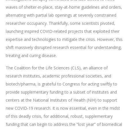
waves of shelter-in-place, stay-at-home guidelines and orders,
alternating with partial lab openings at severely constrained
researcher occupancy. Thankfully, some scientists pivoted,
launching inspired COVID-related projects that exploited their
expertise and technologies to mitigate the crisis. However, this
shift massively disrupted research essential for understanding,
treating and curing disease.
The Coalition for the Life Sciences (CLS), an alliance of
research institutes, academic professional societies, and
biotech/pharma, is grateful to Congress for acting swiftly to
provide supplementary funding to a subset of institutes and
centers at the National Institutes of Health (NIH) to support
new COVID-19 research. It is now essential, even in the midst
of this deadly crisis, for additional, robust, supplementary
funding that can begin to address the “lost year” of biomedical