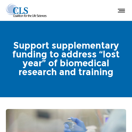
Support supplementary
funding to address “lost
year” of biomedical
research and training