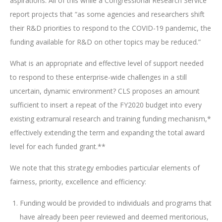
aspirations. All of this while a Congressional Research Service
report projects that “as some agencies and researchers shift
their R&D priorities to respond to the COVID-19 pandemic, the
funding available for R&D on other topics may be reduced.”
What is an appropriate and effective level of support needed
to respond to these enterprise-wide challenges in a still
uncertain, dynamic environment? CLS proposes an amount
sufficient to insert a repeat of the FY2020 budget into every
existing extramural research and training funding mechanism,*
effectively extending the term and expanding the total award
level for each funded grant.**
We note that this strategy embodies particular elements of
fairness, priority, excellence and efficiency:
Funding would be provided to individuals and programs that
have already been peer reviewed and deemed meritorious,