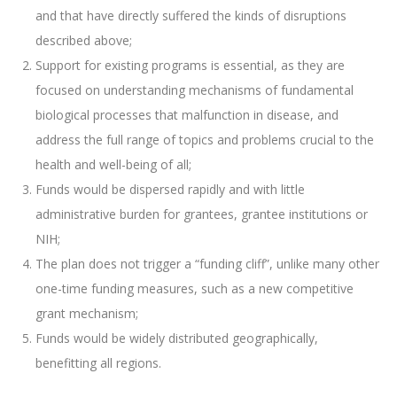
and that have directly suffered the kinds of disruptions
described above;
Support for existing programs is essential, as they are
focused on understanding mechanisms of fundamental
biological processes that malfunction in disease, and
address the full range of topics and problems crucial to the
health and well-being of all;
Funds would be dispersed rapidly and with little
administrative burden for grantees, grantee institutions or
NIH;
The plan does not trigger a “funding cliff”, unlike many other
one-time funding measures, such as a new competitive
grant mechanism;
Funds would be widely distributed geographically,
benefitting all regions.