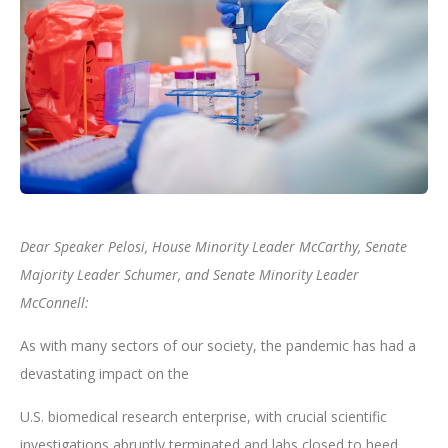
Dear Speaker Pelosi, House Minority Leader McCarthy, Senate
Majority Leader Schumer, and Senate Minority Leader
McConnell:
As with many sectors of our society, the pandemic has had a
devastating impact on the
U.S. biomedical research enterprise, with crucial scientific
investigations abruptly terminated and labs closed to heed