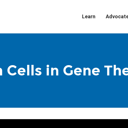
Learn
Advocat
 Cells in Gene Th