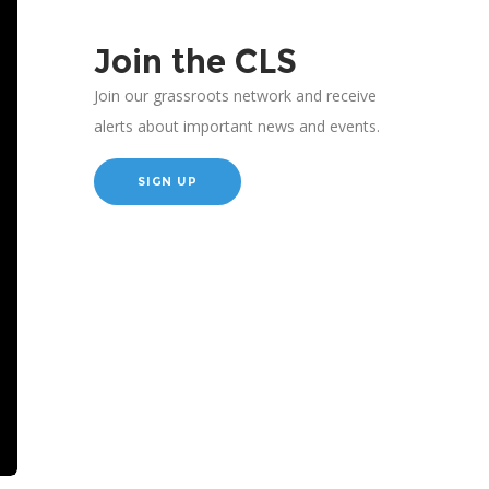
Join the CLS
Join our grassroots network and receive
alerts about important news and events.
SIGN UP