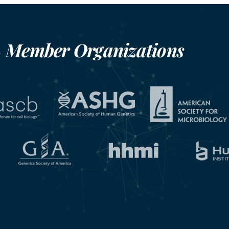
Member Organizations
S