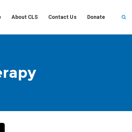
e
About CLS
Contact Us
Donate
erapy