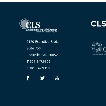
CL
6120 Executive Blvd.,
Suite 750
Rockville, MD 20852
T
301 347.9309
F
301 347.9310