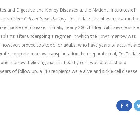
etes and Digestive and Kidney Diseases at the National Institutes of
cus on Stem Cells in Gene Therapy
. Dr. Tisdale describes a new metho
d sickle cell disease. In trials, nearly 200 children with severe sickle
nsplants after undergoing a regimen in which their own marrow was
 however, proved too toxic for adults, who have years of accumulat
ate complete marrow transplantation. In a separate trial, Dr. Tisdale
 bone marrow–believing that the healthy cells would outlast and
ears of follow-up, all 10 recipients were alive and sickle cell disease
0