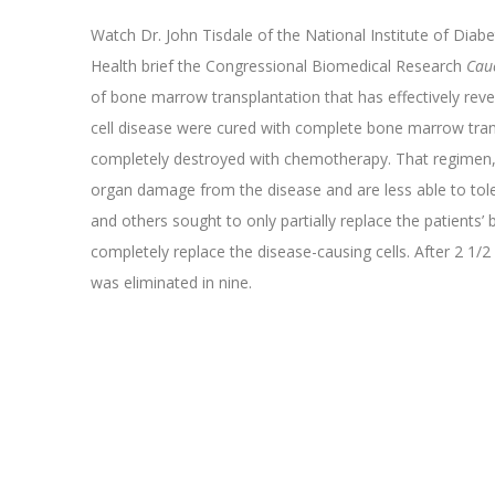
Watch Dr. John Tisdale of the National Institute of Diab
Health brief the Congressional Biomedical Research
Cau
of bone marrow transplantation that has effectively reverse
cell disease were cured with complete bone marrow tra
completely destroyed with chemotherapy. That regimen,
organ damage from the disease and are less able to toler
and others sought to only partially replace the patients’
completely replace the disease-causing cells. After 2 1/2 y
was eliminated in nine.