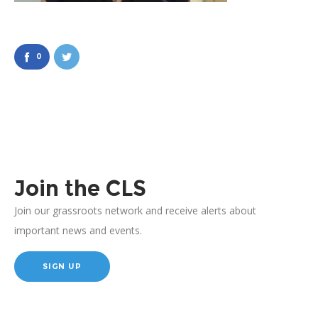
0
Join the CLS
Join our grassroots network and receive alerts about
important news and events.
SIGN UP