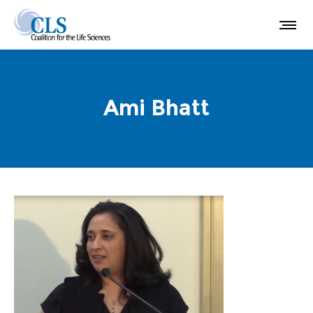
Ami Bhatt