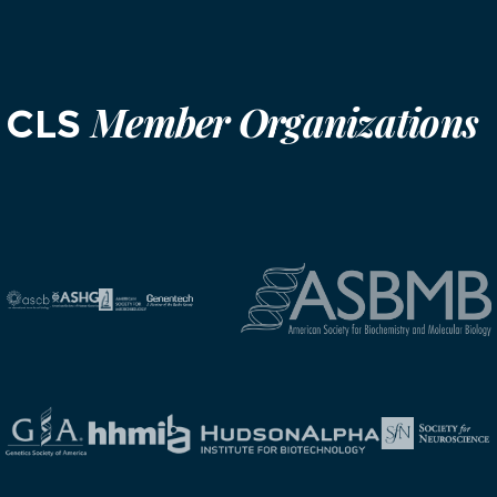
Member Organizations
CLS