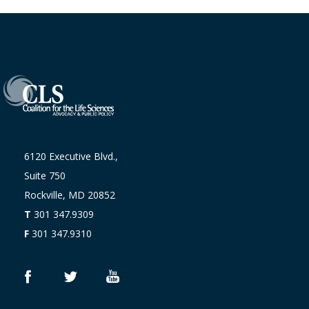
6120 Executive Blvd.,
Suite 750
Rockville, MD 20852
T
301 347.9309
F
301 347.9310