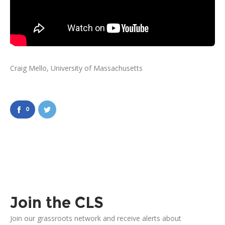
Craig Mello, University of Massachusetts
0
Join the CLS
Join our grassroots network and receive alerts about