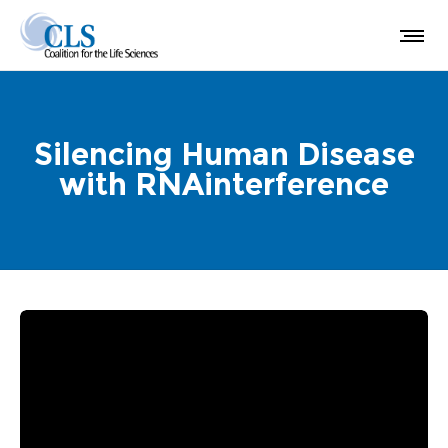
Silencing Human Disease
with RNAinterference