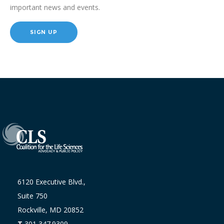
important news and events.
SIGN UP
6120 Executive Blvd.,
Suite 750
Rockville, MD 20852
T
301 347.9309