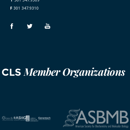
F
301 347.9310
Member Organizations
CLS