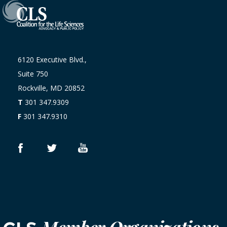
6120 Executive Blvd.,
Suite 750
Rockville, MD 20852
T
301 347.9309
F
301 347.9310