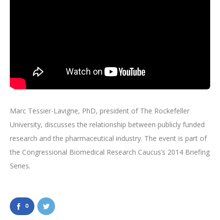
Marc Tessier-Lavigne, PhD, president of The Rockefeller
University, discusses the relationship between publicly funded
research and the pharmaceutical industry. The event is part of
the Congressional Biomedical Research Caucus’s 2014 Briefing
Series.
0