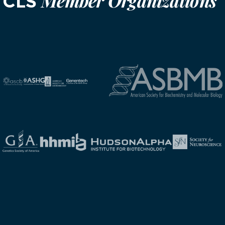
Member Organizations
CLS