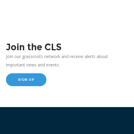
Join the CLS
Join our grassroots network and receive alerts about
important news and events.
SIGN UP