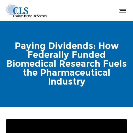
Paying Dividends: How
Federally Funded
Biomedical Research Fuels
the Pharmaceutical
Industry