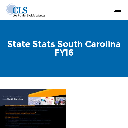
State Stats South Carolina
FY16