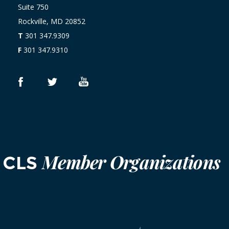
Suite 750
Rockville, MD 20852
T
301 347.9309
F
301 347.9310
Member Organizations
CLS