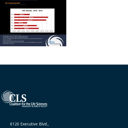
6120 Executive Blvd.,