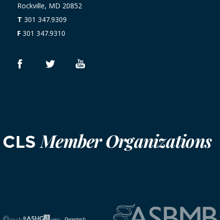
Rockville, MD 20852
T
301 347.9309
F
301 347.9310
Member Organizations
CLS