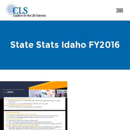
State Stats Idaho FY2016