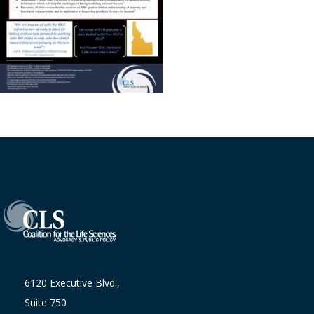
6120 Executive Blvd.,
Suite 750