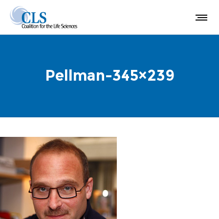
Pellman-345×239