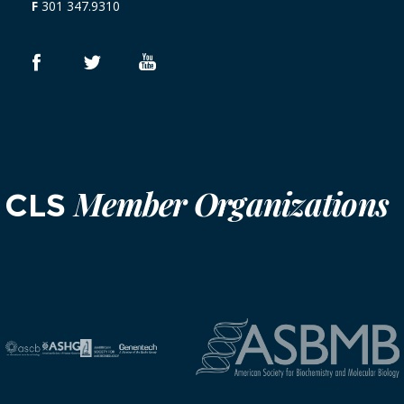
F
301 347.9310
Member Organizations
CLS