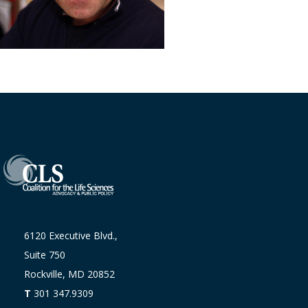
6120 Executive Blvd.,
Suite 750
Rockville, MD 20852
T
301 347.9309