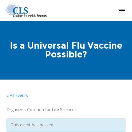
Is a Universal Flu Vaccine
Possible?
« All Events
Organizer: Coalition for Life Sciences
This event has passed.