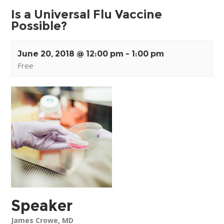
Is a Universal Flu Vaccine
Possible?
June 20, 2018 @ 12:00 pm
-
1:00 pm
Free
Event
Navigation
Speaker
James Crowe, MD