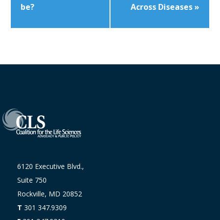
be?
Across Diseases
»
6120 Executive Blvd.,
Suite 750
Rockville, MD 20852
T
301 347.9309