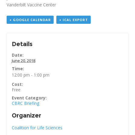
Vanderbilt Vaccine Center
+ GOOGLE CALENDAR
+ ICAL EXPORT
Details
Date:
June 20, 2018
Time:
12:00 pm - 1:00 pm
Cost:
Free
Event Category:
CBRC Briefing
Organizer
Coalition for Life Sciences