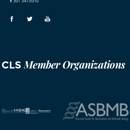
F
301 347.9310
Member Organizations
CLS