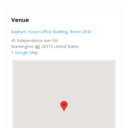
Venue
Rayburn House Office Building, Room 2043
45 Independence Ave SW
Washington
,
20515
United States
DC
+ Google Map