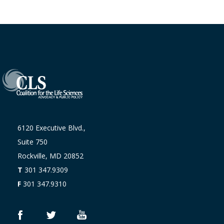
6120 Executive Blvd.,
Suite 750
Rockville, MD 20852
T
301 347.9309
F
301 347.9310