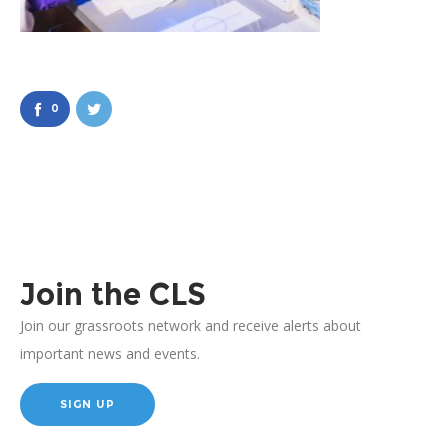
0
Join the CLS
Join our grassroots network and receive alerts about
important news and events.
SIGN UP