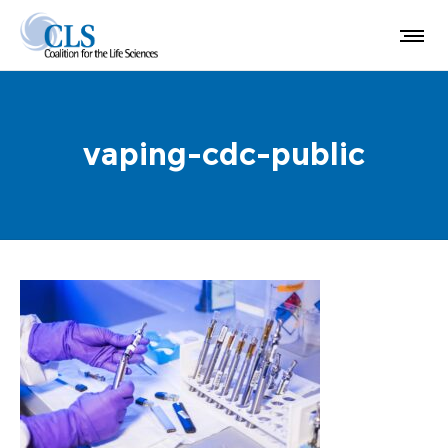
vaping-cdc-public