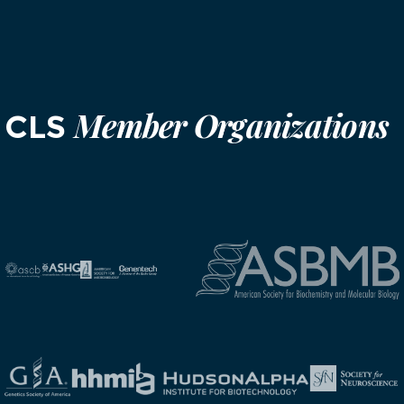
Member Organizations
CLS