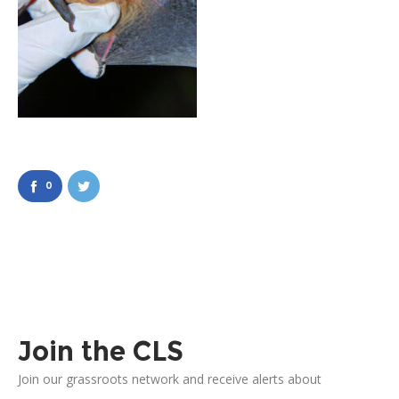
0
Join the CLS
Join our grassroots network and receive alerts about