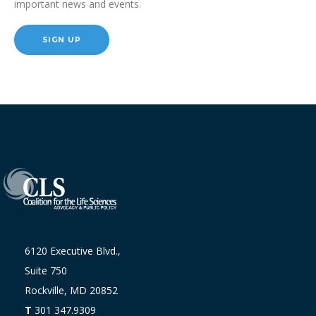
important news and events.
SIGN UP
6120 Executive Blvd.,
Suite 750
Rockville, MD 20852
T
301 347.9309