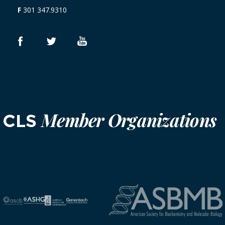
F
301 347.9310
Member Organizations
CLS