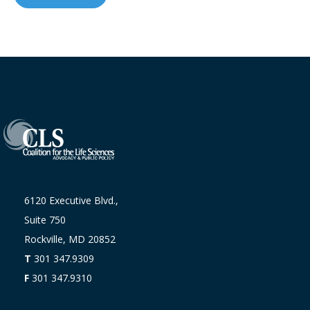
6120 Executive Blvd.,
Suite 750
Rockville, MD 20852
T
301 347.9309
F
301 347.9310