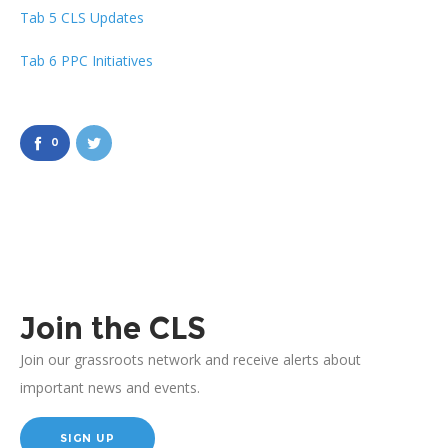
Tab 5 CLS Updates
Tab 6 PPC Initiatives
0
Join the CLS
Join our grassroots network and receive alerts about
important news and events.
SIGN UP