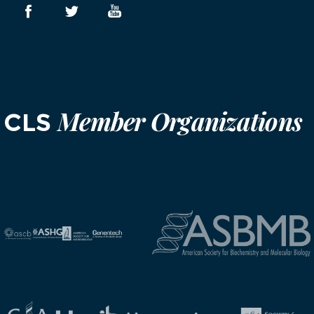
Member Organizations
CLS