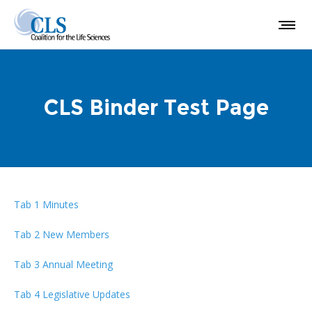
CLS Binder Test Page
Tab 1 Minutes
Tab 2 New Members
Tab 3 Annual Meeting
Tab 4 Legislative Updates