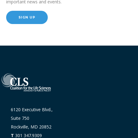
important news and events.
SIGN UP
6120 Executive Blvd.,
Suite 750
Rockville, MD 20852
T
301 347.9309