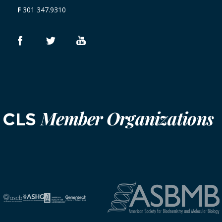
F
301 347.9310
Member Organizations
CLS