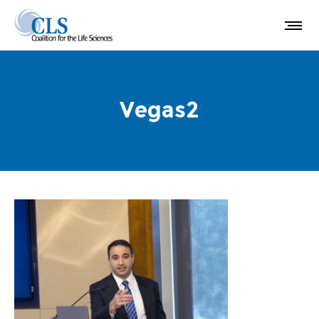
Vegas2