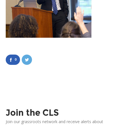
0
Join the CLS
Join our grassroots network and receive alerts about