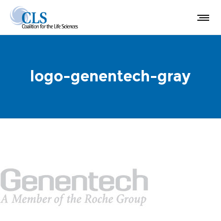
logo-genentech-gray