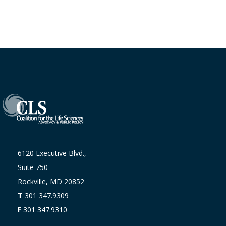
6120 Executive Blvd.,
Suite 750
Rockville, MD 20852
T
301 347.9309
F
301 347.9310