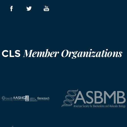
Member Organizations
CLS