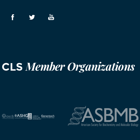
Member Organizations
CLS