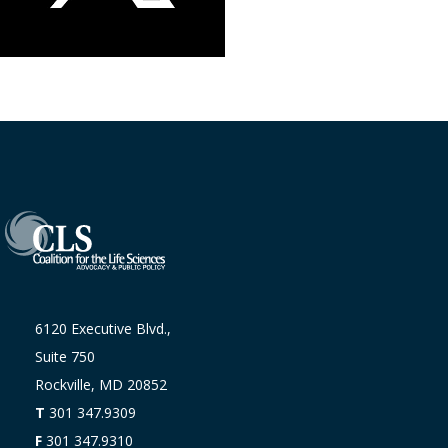
6120 Executive Blvd.,
Suite 750
Rockville, MD 20852
T
301 347.9309
F
301 347.9310